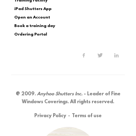
Training Facility
iPad Shutters App
Open an Account
Book a training day
Ordering Portal
@ 2009.
Anyhoo Shutters Inc.
- Leader of Fine
Windows Coverings. All rights reserved.
-
Privacy Policy
Terms of use