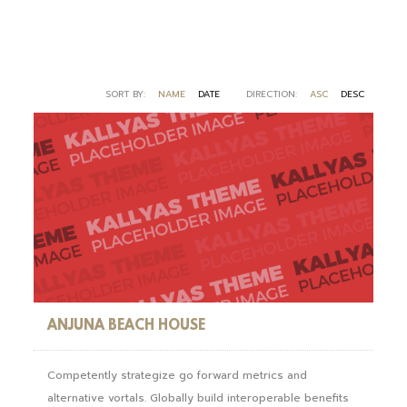
SORT BY:
NAME
DATE
DIRECTION:
ASC
DESC
ANJUNA BEACH HOUSE
Competently strategize go forward metrics and
alternative vortals. Globally build interoperable benefits