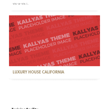
vis-a-vis i...
LUXURY HOUSE CALIFORNIA