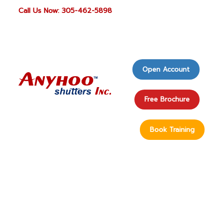
Call Us Now: 305-462-5898
Open Account
Free Brochure
Book Training